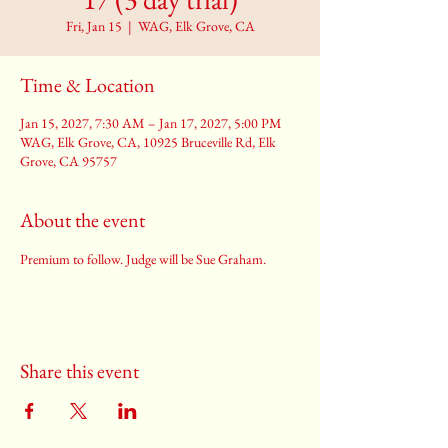
Fri, Jan 15
  |  
WAG, Elk Grove, CA
Time & Location
Jan 15, 2027, 7:30 AM – Jan 17, 2027, 5:00 PM
WAG, Elk Grove, CA, 10925 Bruceville Rd, Elk
Grove, CA 95757
About the event
Premium to follow. Judge will be Sue Graham.
Share this event