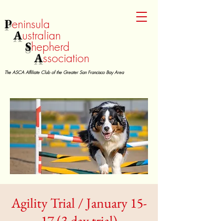
P
eninsula
A
ustralian
S
hepherd
A
ssociation
The ASCA Affiliate Club of the Greater San Francisco Bay Area
Agility Trial / January 15-
17 (3 day trial)