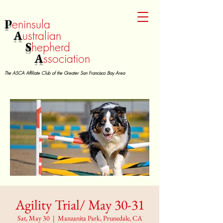
P
eninsula
A
ustralian
S
hepherd
A
ssociation
The ASCA Affiliate Club of the Greater San Francisco Bay Area
Agility Trial/ May 30-31
Sat, May 30
  |  
Manzanita Park, Prunedale, CA