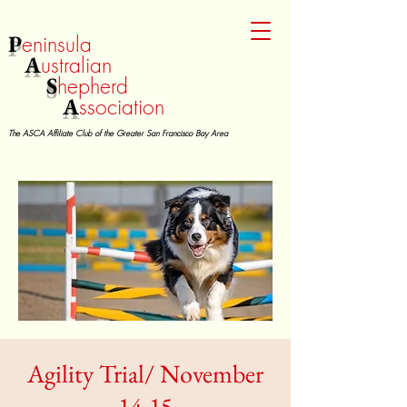
P
eninsula
A
ustralian
S
hepherd
A
ssociation
The ASCA Affiliate Club of the Greater San Francisco Bay Area
Agility Trial/ November
14-15