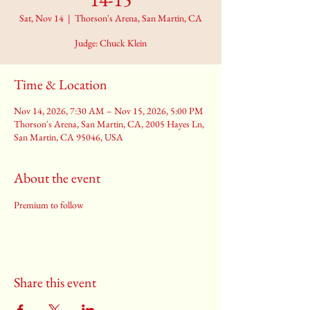
Sat, Nov 14
  |  
Thorson's Arena, San Martin, CA
Judge: Chuck Klein
Time & Location
Nov 14, 2026, 7:30 AM – Nov 15, 2026, 5:00 PM
Thorson's Arena, San Martin, CA, 2005 Hayes Ln,
San Martin, CA 95046, USA
About the event
Premium to follow
Share this event